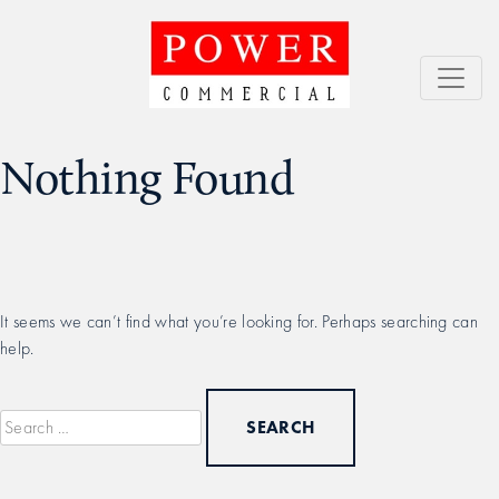
Skip
to
content
Power Commercial
Service = Results
Nothing Found
It seems we can’t find what you’re looking for. Perhaps searching can
help.
Search
for: