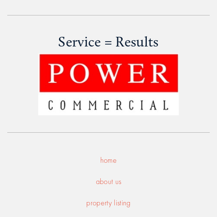
Service = Results
home
about us
property listing