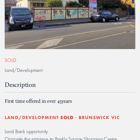
SOLD
Land/Development
Description
First time offered in over 45years
LAND/DEVELOPMENT
SOLD
- BRUNSWICK
VIC
Land Bank opportunity
Opposite the entrance to Barkly Square Shopping Centre