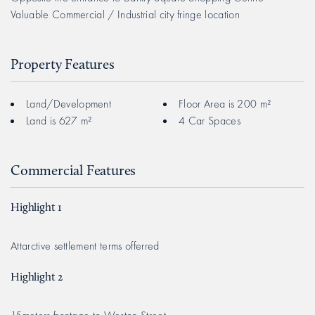
Valuable Commercial / Industrial city fringe location
Property Features
Land/Development
Floor Area is 200 m²
Land is 627 m²
4 Car Spaces
Commercial Features
Highlight 1
Attarctive settlement terms offerred
Highlight 2