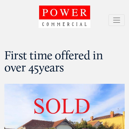
Skip
to
content
Power Commercial
Service = Results
First time offered in
over 45years