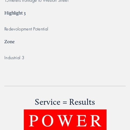
15meters frontage to Weston Street
Highlight 3
Redevolopment Potential
Zone
Industrial 3
Service = Results